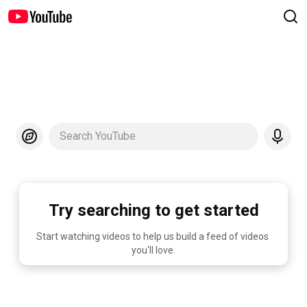
Search YouTube
Try searching to get started
Start watching videos to help us build a feed of videos 
you'll love.