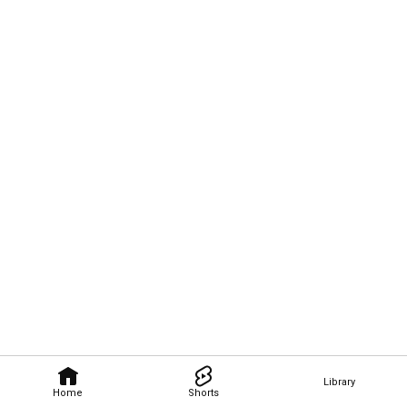
Library
Home
Shorts