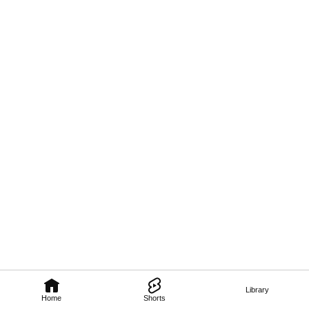
Library
Home
Shorts