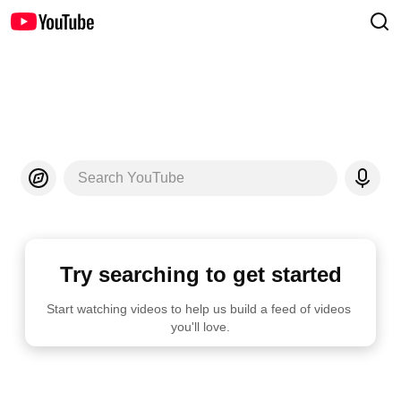
Search YouTube
Try searching to get started
Start watching videos to help us build a feed of videos 
you'll love.