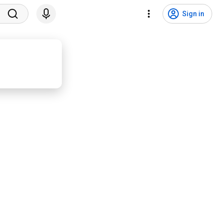
Sign in