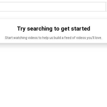
Try searching to get started
Start watching videos to help us build a feed of videos you'll love.