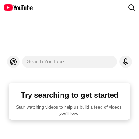
Search YouTube
Try searching to get started
Start watching videos to help us build a feed of videos 
you'll love.