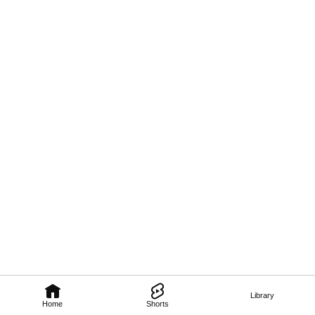
Library
Home
Shorts