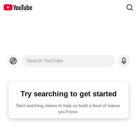
Search YouTube
Try searching to get started
Start watching videos to help us build a feed of videos 
you'll love.