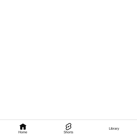
Library
Home
Shorts