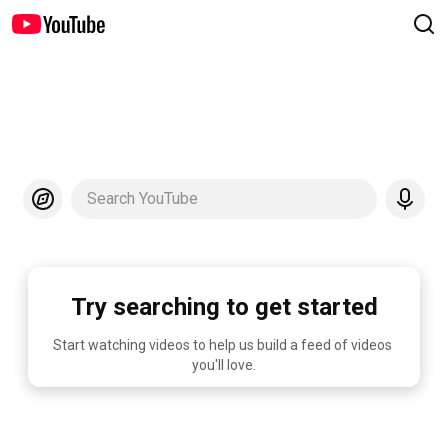
Search YouTube
Try searching to get started
Start watching videos to help us build a feed of videos 
you'll love.