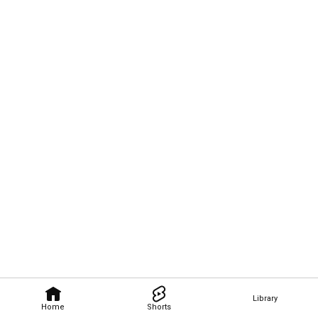
Library
Home
Shorts