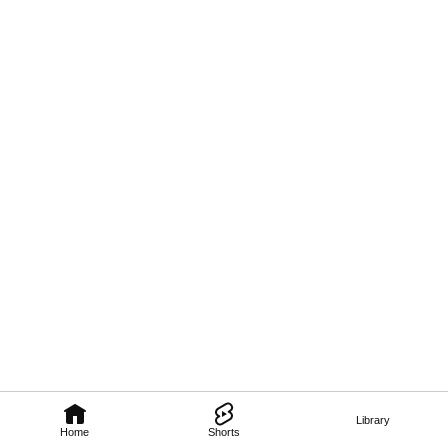
Library
Home
Shorts