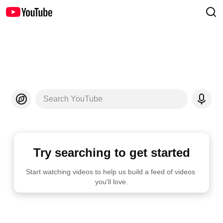
Search YouTube
Try searching to get started
Start watching videos to help us build a feed of videos 
you'll love.