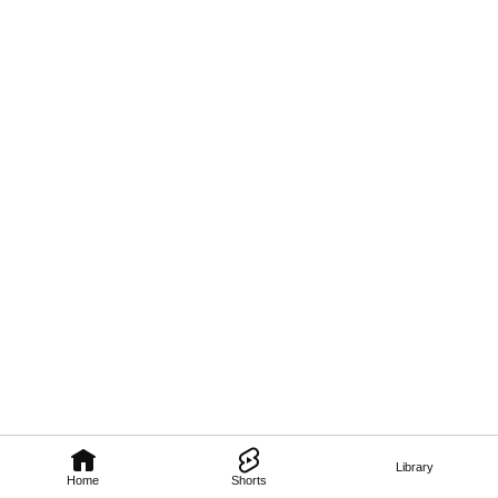
Library
Home
Shorts