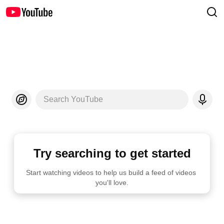
Search YouTube
Try searching to get started
Start watching videos to help us build a feed of videos 
you'll love.