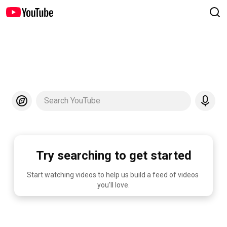
Search YouTube
Try searching to get started
Start watching videos to help us build a feed of videos 
you'll love.