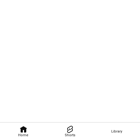
Library
Home
Shorts