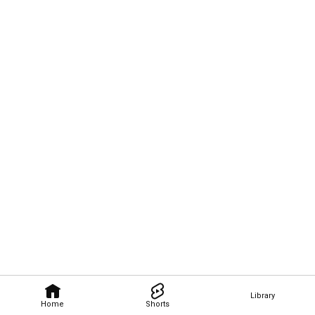
Library
Home
Shorts