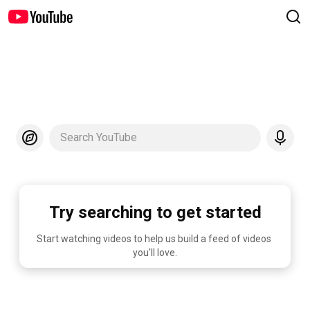
Search YouTube
Try searching to get started
Start watching videos to help us build a feed of videos 
you'll love.