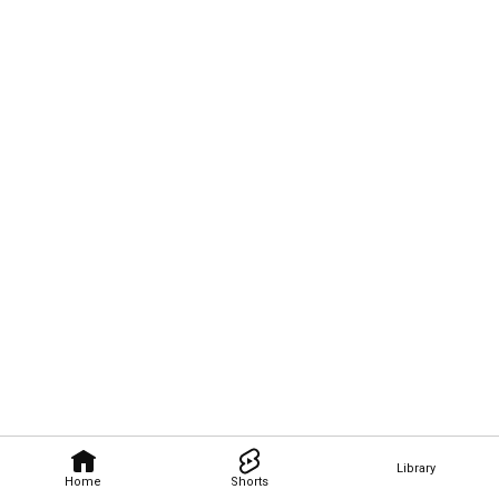
Library
Home
Shorts