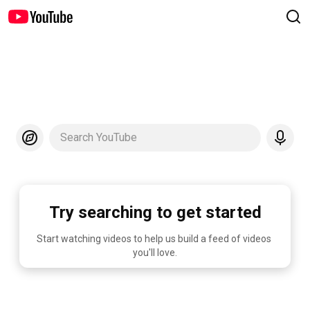
Search YouTube
Try searching to get started
Start watching videos to help us build a feed of videos 
you'll love.