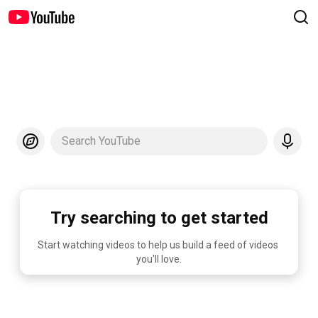
Search YouTube
Try searching to get started
Start watching videos to help us build a feed of videos 
you'll love.