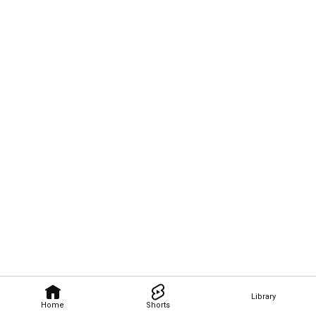
Library
Home
Shorts