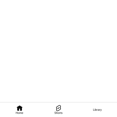
Library
Home
Shorts