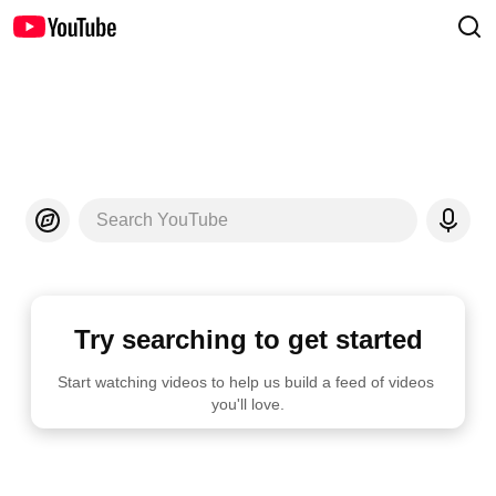
Search YouTube
Try searching to get started
Start watching videos to help us build a feed of videos 
you'll love.