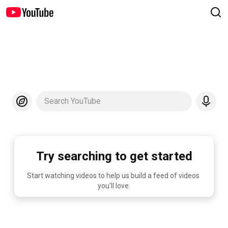
Search YouTube
Try searching to get started
Start watching videos to help us build a feed of videos 
you'll love.