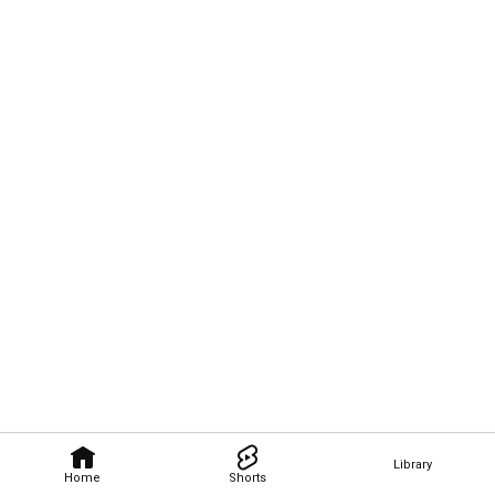
Library
Home
Shorts