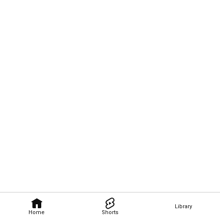
Library
Home
Shorts