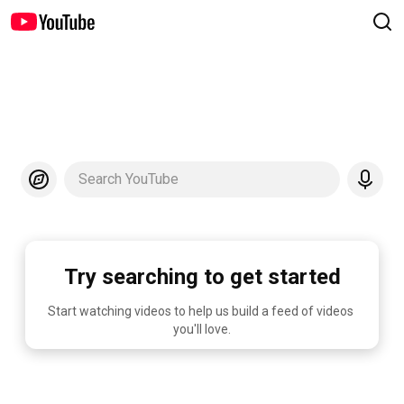
Search YouTube
Try searching to get started
Start watching videos to help us build a feed of videos 
you'll love.