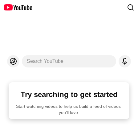
Search YouTube
Try searching to get started
Start watching videos to help us build a feed of videos 
you'll love.