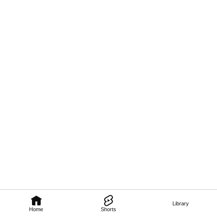
Library
Home
Shorts