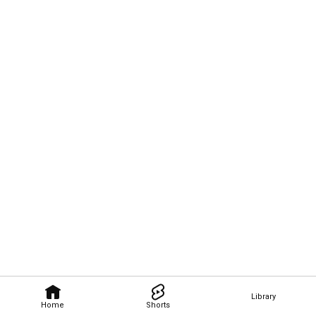
Library
Home
Shorts