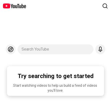
Search YouTube
Try searching to get started
Start watching videos to help us build a feed of videos 
you'll love.