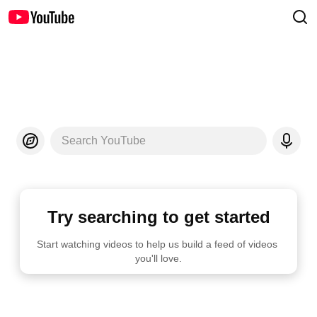
Search YouTube
Try searching to get started
Start watching videos to help us build a feed of videos 
you'll love.