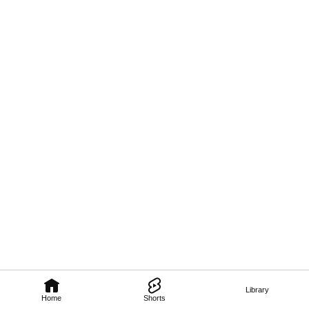
Library
Home
Shorts