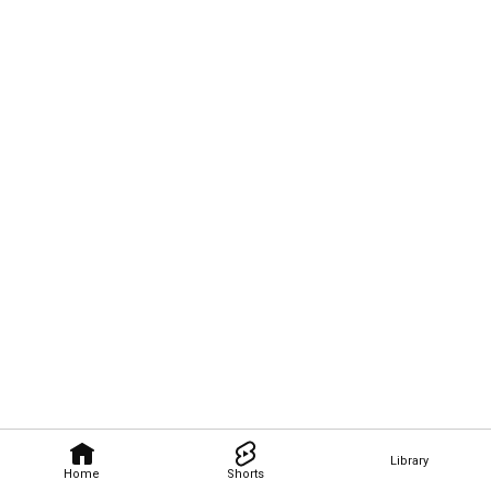
Library
Home
Shorts