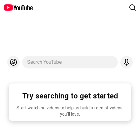
Search YouTube
Try searching to get started
Start watching videos to help us build a feed of videos 
you'll love.