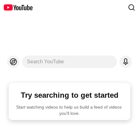
Search YouTube
Try searching to get started
Start watching videos to help us build a feed of videos 
you'll love.