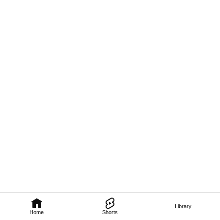
Library
Home
Shorts