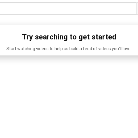
Try searching to get started
Start watching videos to help us build a feed of videos you'll love.