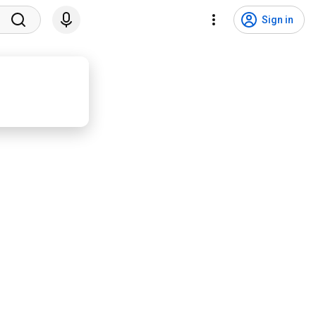
Sign in