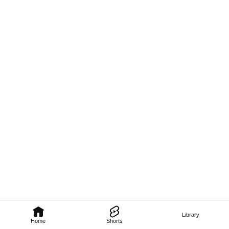
Library
Home
Shorts