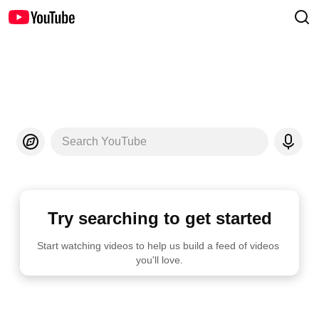
Search YouTube
Try searching to get started
Start watching videos to help us build a feed of videos 
you'll love.