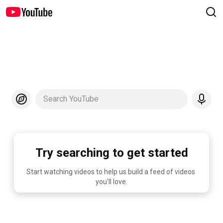
Search YouTube
Try searching to get started
Start watching videos to help us build a feed of videos 
you'll love.