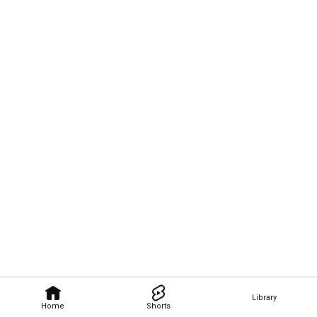
Library
Home
Shorts