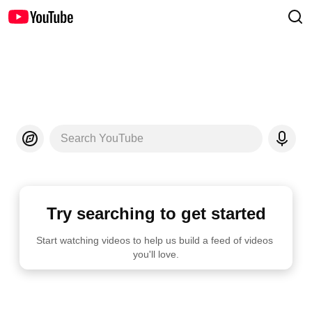
Search YouTube
Try searching to get started
Start watching videos to help us build a feed of videos 
you'll love.