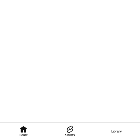
Library
Home
Shorts