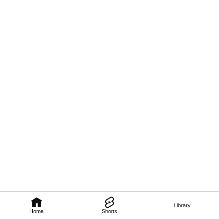
Library
Home
Shorts