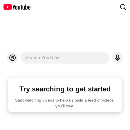
Search YouTube
Try searching to get started
Start watching videos to help us build a feed of videos 
you'll love.