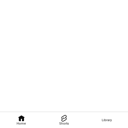
Library
Home
Shorts