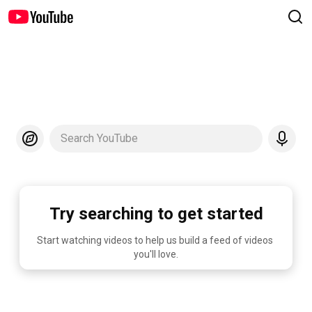
Search YouTube
Try searching to get started
Start watching videos to help us build a feed of videos 
you'll love.