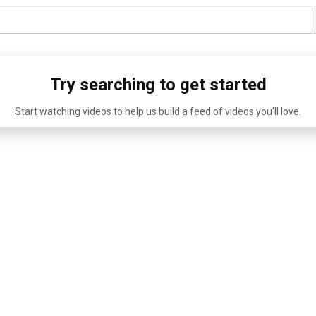
Try searching to get started
Start watching videos to help us build a feed of videos you'll love.