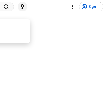
Sign in