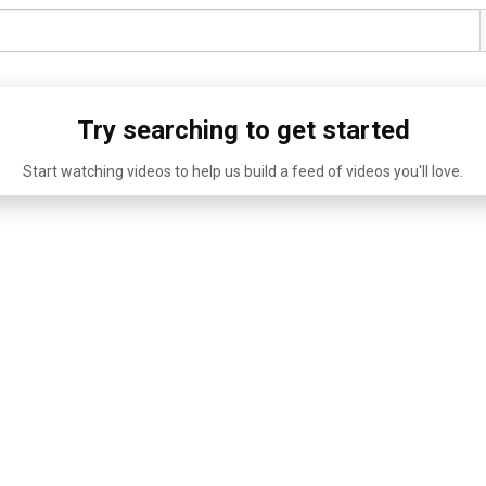
Try searching to get started
Start watching videos to help us build a feed of videos you'll love.