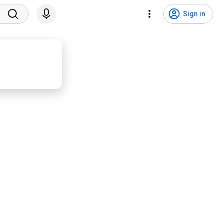
Sign in