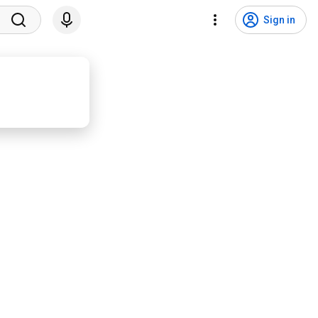
Sign in