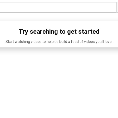
Try searching to get started
Start watching videos to help us build a feed of videos you'll love.