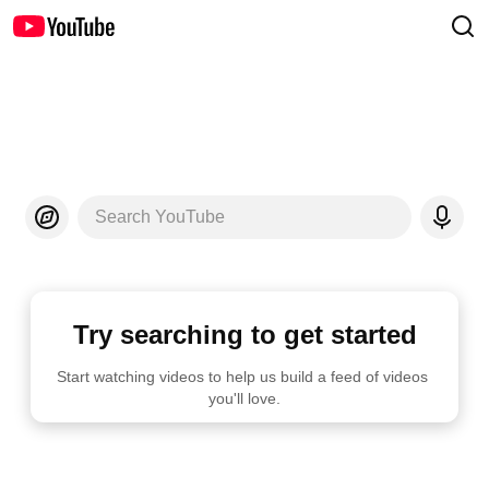
Search YouTube
Try searching to get started
Start watching videos to help us build a feed of videos 
you'll love.