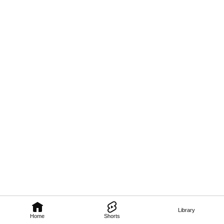
Library
Home
Shorts