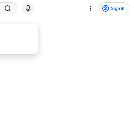
Sign in