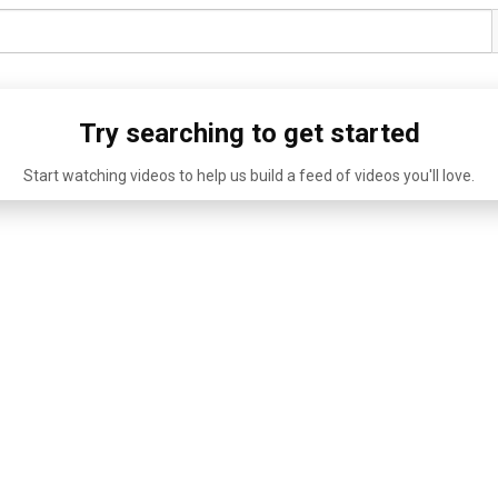
Try searching to get started
Start watching videos to help us build a feed of videos you'll love.