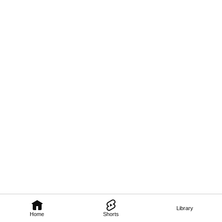
Library
Home
Shorts