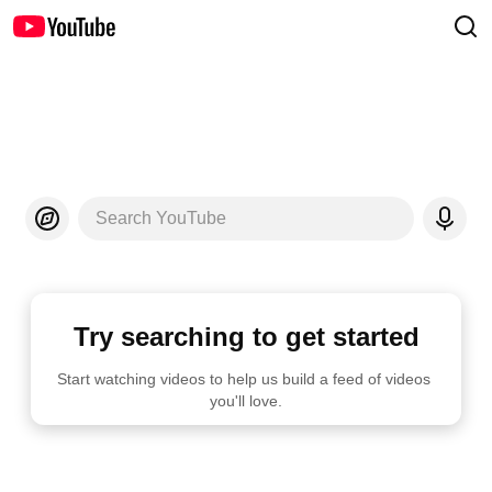
Search YouTube
Try searching to get started
Start watching videos to help us build a feed of videos 
you'll love.