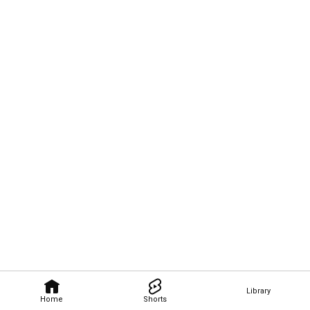
Library
Home
Shorts