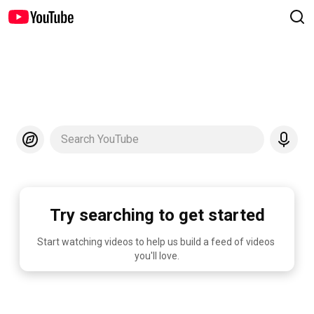
Search YouTube
Try searching to get started
Start watching videos to help us build a feed of videos 
you'll love.