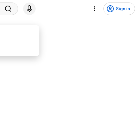
Sign in