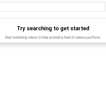
Try searching to get started
Start watching videos to help us build a feed of videos you'll love.