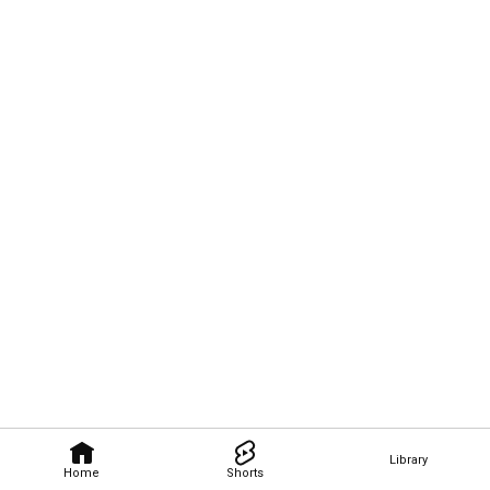
Library
Home
Shorts