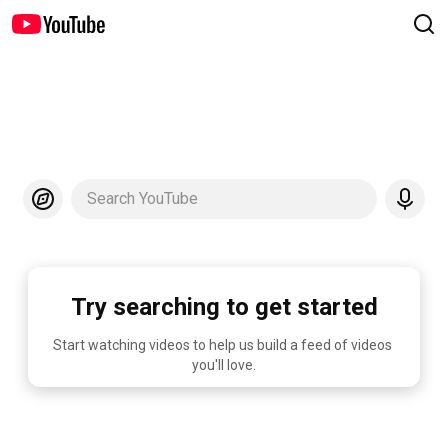
Search YouTube
Try searching to get started
Start watching videos to help us build a feed of videos 
you'll love.