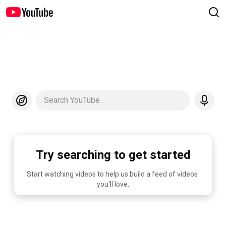
Search YouTube
Try searching to get started
Start watching videos to help us build a feed of videos 
you'll love.