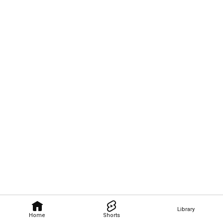
Library
Home
Shorts