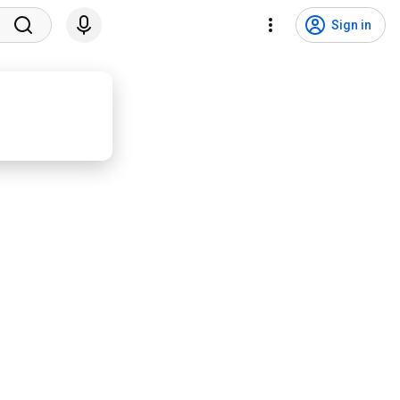
Sign in