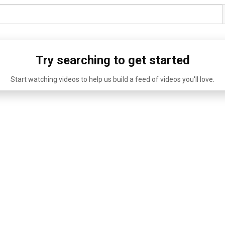
Try searching to get started
Start watching videos to help us build a feed of videos you'll love.