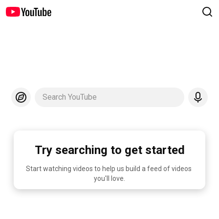
Search YouTube
Try searching to get started
Start watching videos to help us build a feed of videos 
you'll love.