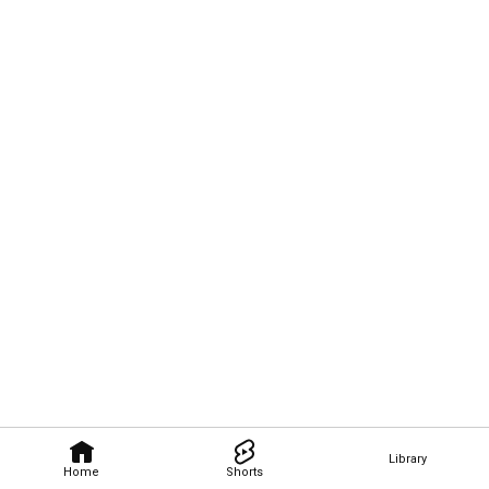
Library
Home
Shorts