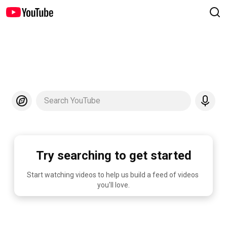
Search YouTube
Try searching to get started
Start watching videos to help us build a feed of videos 
you'll love.