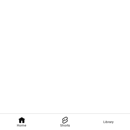
Library
Home
Shorts