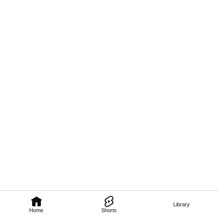
Library
Home
Shorts