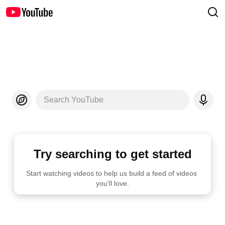
Search YouTube
Try searching to get started
Start watching videos to help us build a feed of videos 
you'll love.