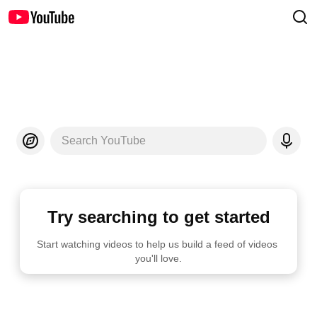
Search YouTube
Try searching to get started
Start watching videos to help us build a feed of videos 
you'll love.