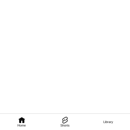
Library
Home
Shorts