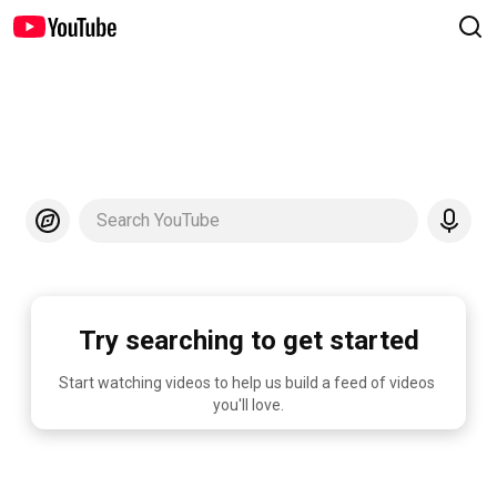
Search YouTube
Try searching to get started
Start watching videos to help us build a feed of videos 
you'll love.