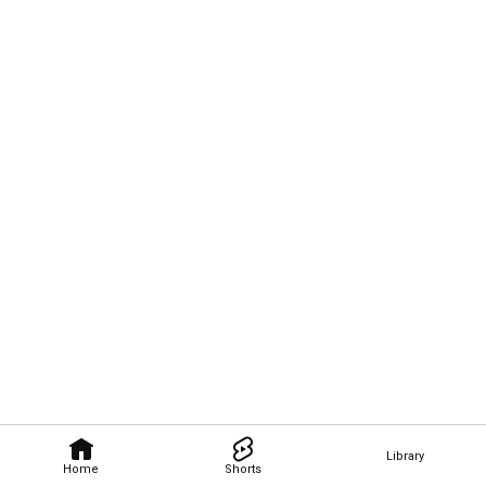
Library
Home
Shorts