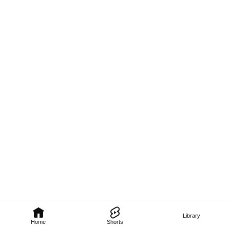
Library
Home
Shorts