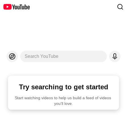
Search YouTube
Try searching to get started
Start watching videos to help us build a feed of videos 
you'll love.