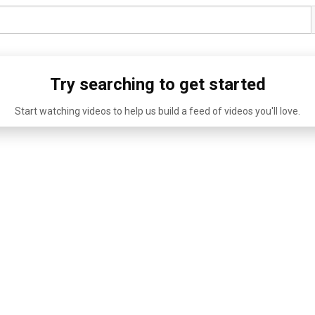
Try searching to get started
Start watching videos to help us build a feed of videos you'll love.