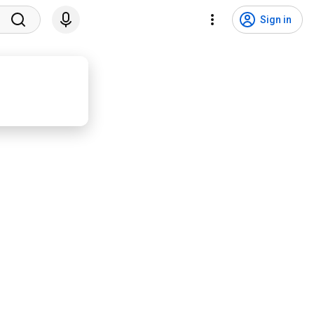
Sign in