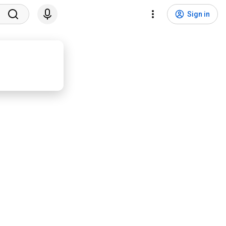
Sign in