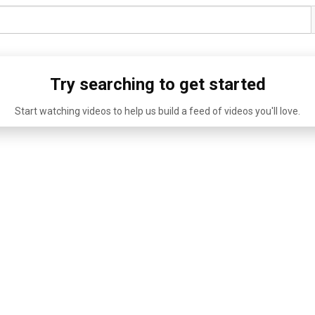
Try searching to get started
Start watching videos to help us build a feed of videos you'll love.