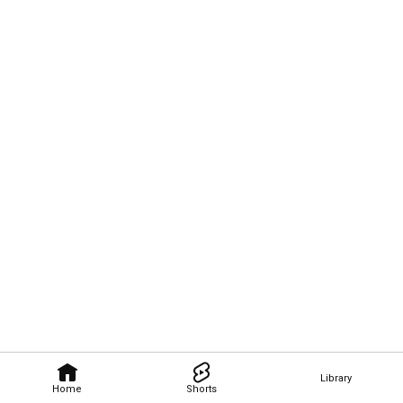
Library
Home
Shorts