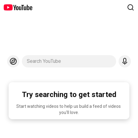
Search YouTube
Try searching to get started
Start watching videos to help us build a feed of videos 
you'll love.