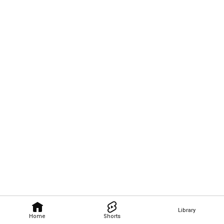
Library
Home
Shorts