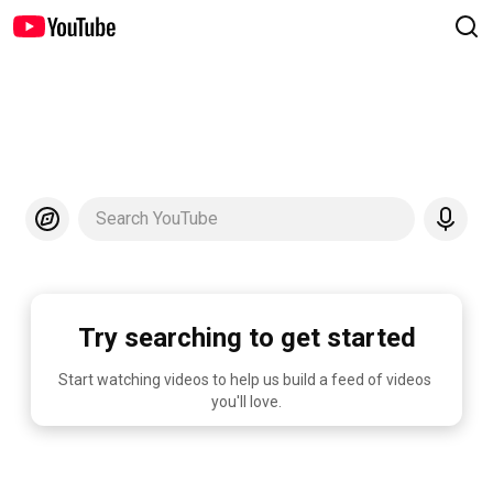
Search YouTube
Try searching to get started
Start watching videos to help us build a feed of videos 
you'll love.