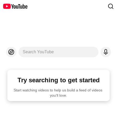
Search YouTube
Try searching to get started
Start watching videos to help us build a feed of videos 
you'll love.