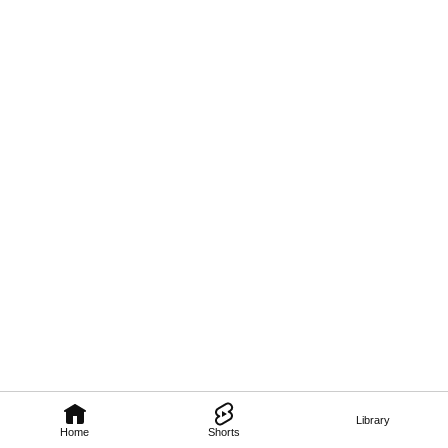
Library
Home
Shorts