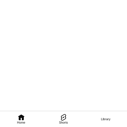
Library
Home
Shorts