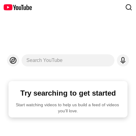
Search YouTube
Try searching to get started
Start watching videos to help us build a feed of videos 
you'll love.