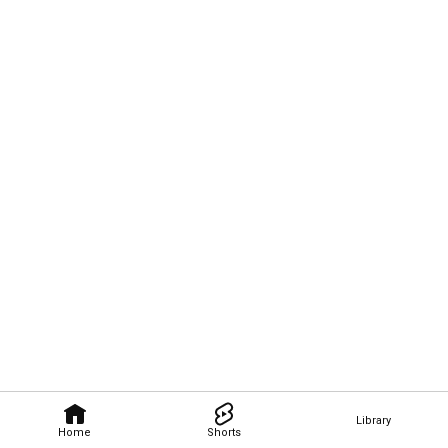
Library
Home
Shorts