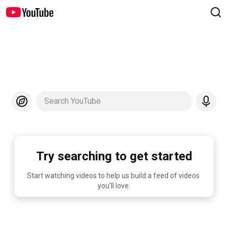
Search YouTube
Try searching to get started
Start watching videos to help us build a feed of videos 
you'll love.